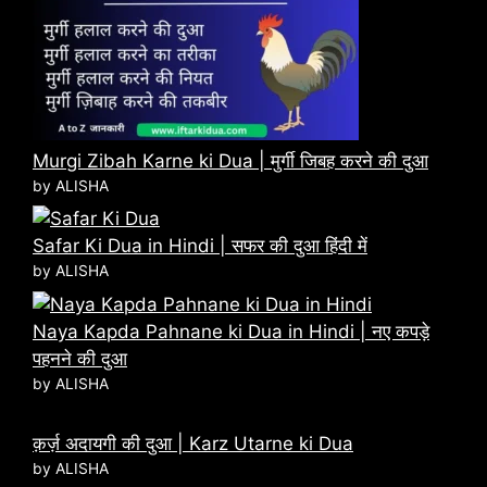
Murgi Zibah Karne ki Dua | मुर्गी जिबह करने की दुआ
by ALISHA
Safar Ki Dua in Hindi | सफर की दुआ हिंदी में
by ALISHA
Naya Kapda Pahnane ki Dua in Hindi | नए कपड़े
पहनने की दुआ
by ALISHA
क़र्ज़ अदायगी की दुआ | Karz Utarne ki Dua
by ALISHA