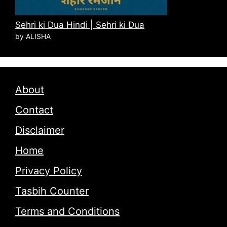
Sehri ki Dua Hindi | Sehri ki Dua
by ALISHA
About
Contact
Disclaimer
Home
Privacy Policy
Tasbih Counter
Terms and Conditions