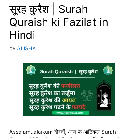
सूरह कुरैश | Surah
Quraish ki Fazilat in
Hindi
by
ALISHA
Assalamualaikum दोस्तों, आज के आर्टिकल Surah