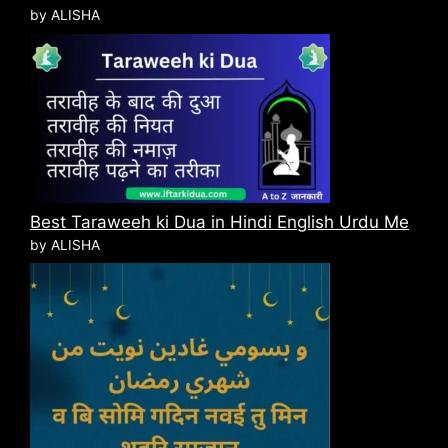
by ALISHA
Best Taraweeh ki Dua in Hindi English Urdu Me
by ALISHA