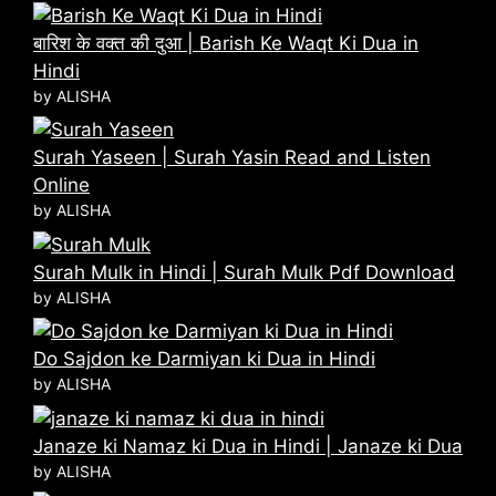
बारिश के वक्त की दुआ | Barish Ke Waqt Ki Dua in
Hindi
by ALISHA
Surah Yaseen | Surah Yasin Read and Listen
Online
by ALISHA
Surah Mulk in Hindi | Surah Mulk Pdf Download
by ALISHA
Do Sajdon ke Darmiyan ki Dua in Hindi
by ALISHA
Janaze ki Namaz ki Dua in Hindi | Janaze ki Dua
by ALISHA