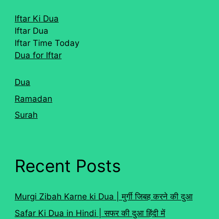
Iftar Ki Dua
Iftar Dua
Iftar Time Today
Dua for Iftar
Dua
Ramadan
Surah
Recent Posts
Murgi Zibah Karne ki Dua | मुर्गी जिबह करने की दुआ
Safar Ki Dua in Hindi | सफर की दुआ हिंदी में