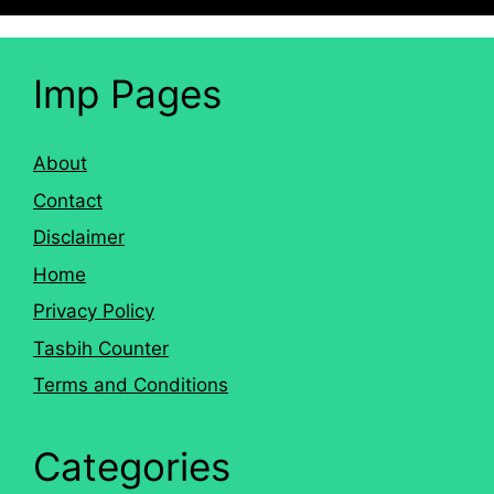
Imp Pages
About
Contact
Disclaimer
Home
Privacy Policy
Tasbih Counter
Terms and Conditions
Categories