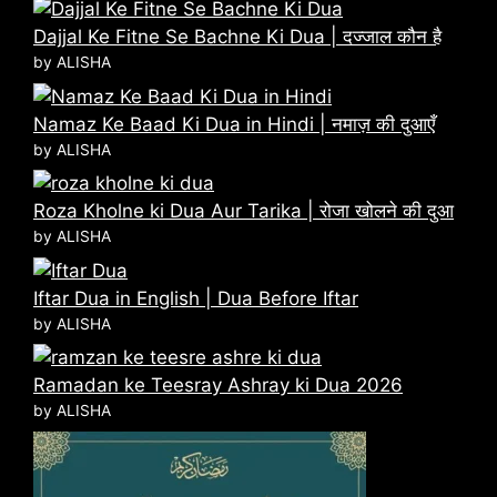
Dajjal Ke Fitne Se Bachne Ki Dua | दज्जाल कौन है
by ALISHA
Namaz Ke Baad Ki Dua in Hindi | नमाज़ की दुआएँ
by ALISHA
Roza Kholne ki Dua Aur Tarika | रोजा खोलने की दुआ
by ALISHA
Iftar Dua in English | Dua Before Iftar
by ALISHA
Ramadan ke Teesray Ashray ki Dua 2026
by ALISHA