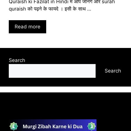
Quraish ki Fazilat in Hindi में आप जानेंगे और surah
quraish को पढ़ने के फायदे । इसी के साथ …
Read more
Search
Search
Recent Posts