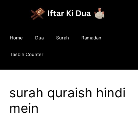
Skip
to
content
Home
Dua
Surah
Ramadan
Tasbih Counter
surah quraish hindi
mein