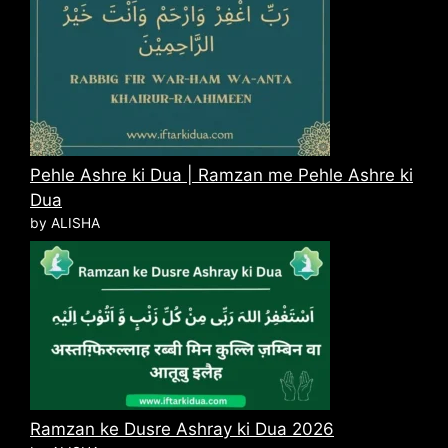
Pehle Ashre ki Dua | Ramzan me Pehle Ashre ki
Dua
by ALISHA
Ramzan ke Dusre Ashray ki Dua 2026