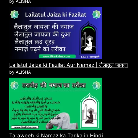
by ALISHA
Lailatul Jaiza ki Fazilat Aur Namaz | लैलातुल जायज़ा
by ALISHA
Taraweeh ki Namaz ka Tarika in Hindi