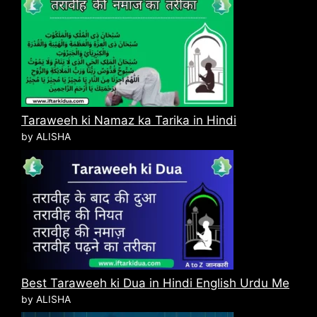
Taraweeh ki Namaz ka Tarika in Hindi
by ALISHA
Best Taraweeh ki Dua in Hindi English Urdu Me
by ALISHA