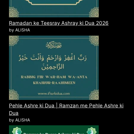
Ramadan ke Teesray Ashray ki Dua 2026
by ALISHA
Pehle Ashre ki Dua | Ramzan me Pehle Ashre ki
Dua
by ALISHA