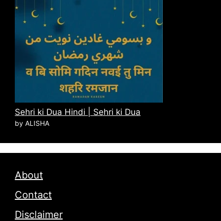
Sehri ki Dua Hindi | Sehri ki Dua
by ALISHA
About
Contact
Disclaimer