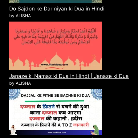
Do Sajdon ke Darmiyan ki Dua in Hindi
by ALISHA
Janaze ki Namaz ki Dua in Hindi | Janaze ki Dua
by ALISHA