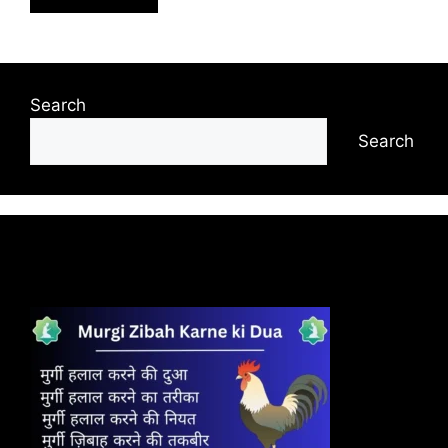
Search
Search
Recent Posts