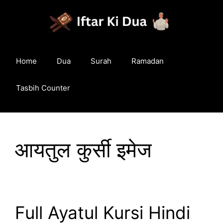
Skip
to
content
Home
Dua
Surah
Ramadan
Tasbih Counter
आयतुल कुर्सी इमेज
Full Ayatul Kursi Hindi