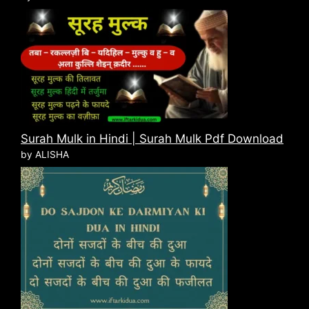
Surah Mulk in Hindi | Surah Mulk Pdf Download
by ALISHA