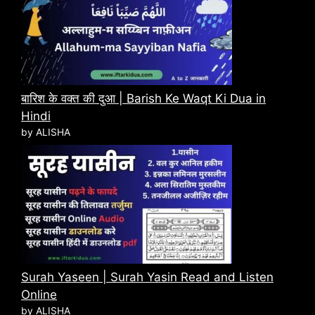
बारिश के वक्त की दुआ | Barish Ke Waqt Ki Dua in
Hindi
by ALISHA
Surah Yaseen | Surah Yasin Read and Listen
Online
by ALISHA