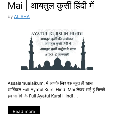
Mai | आयतुल कुर्सी हिंदी में
by
ALISHA
Assalamualaikum, में आपके लिए एक बहुत ही खास
आर्टिकल Full Ayatul Kursi Hindi Mai लेकर आई हूं जिसमें
हम जानेंगे कि Full Ayatul Kursi Hindi …
Read more