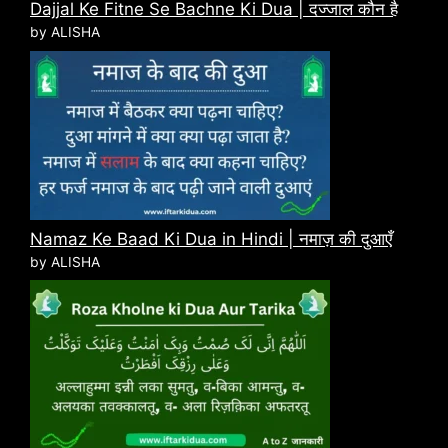
Dajjal Ke Fitne Se Bachne Ki Dua | दज्जाल कौन है
by ALISHA
Namaz Ke Baad Ki Dua in Hindi | नमाज़ की दुआएँ
by ALISHA