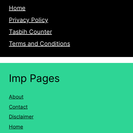
Home
Privacy Policy
Tasbih Counter
Terms and Conditions
Imp Pages
About
Contact
Disclaimer
Home