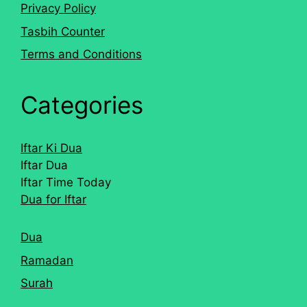
Privacy Policy
Tasbih Counter
Terms and Conditions
Categories
Iftar Ki Dua
Iftar Dua
Iftar Time Today
Dua for Iftar
Dua
Ramadan
Surah