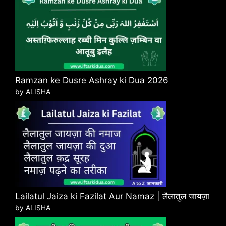
Ramzan ke Dusre Ashray ki Dua 2026
by ALISHA
Lailatul Jaiza ki Fazilat Aur Namaz | लैलातुल जायज़ा
by ALISHA