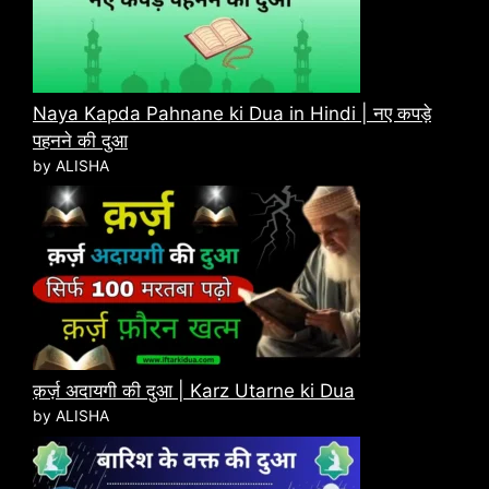
Naya Kapda Pahnane ki Dua in Hindi | नए कपड़े
पहनने की दुआ
by ALISHA
क़र्ज़ अदायगी की दुआ | Karz Utarne ki Dua
by ALISHA