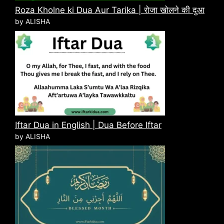
Roza Kholne ki Dua Aur Tarika | रोजा खोलने की दुआ
by ALISHA
Iftar Dua in English | Dua Before Iftar
by ALISHA