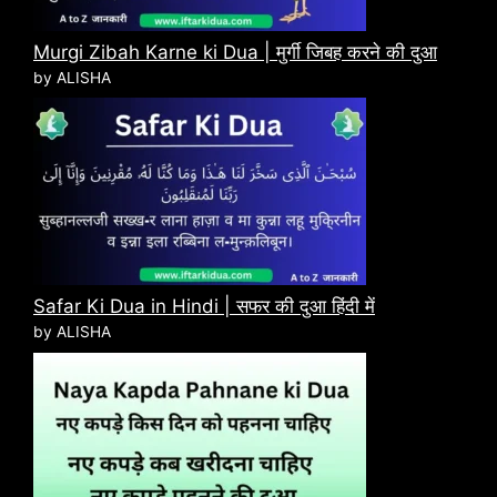
Murgi Zibah Karne ki Dua | मुर्गी जिबह करने की दुआ
by ALISHA
Safar Ki Dua in Hindi | सफर की दुआ हिंदी में
by ALISHA